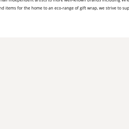
nd items for the home to an eco-range of gift wrap, we strive to su