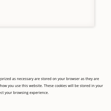
gorized as necessary are stored on your browser as they are
 how you use this website. These cookies will be stored in your
fect your browsing experience.