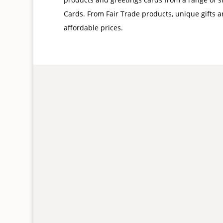
Cards. From Fair Trade products, unique gifts a
affordable prices.