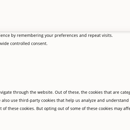
rience by remembering your preferences and repeat visits.
rovide controlled consent.
igate through the website. Out of these, the cookies that are cate
We also use third-party cookies that help us analyze and understand
t of these cookies. But opting out of some of these cookies may af