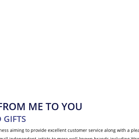
 FROM ME TO YOU
 GIFTS
iness aiming to provide excellent customer service along with a p
small independent artists to more well-known brands including Wr