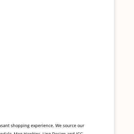
leasant shopping experience. We source our
endale, Meg Hawkins, Ling Design and ICG