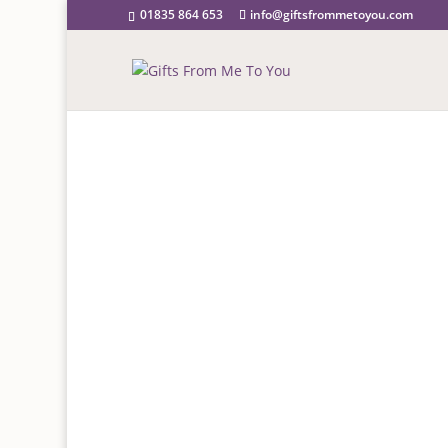
01835 864 653
info@giftsfrommetoyou.com
GREETI
Birthday, Wedding, Anni