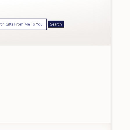
ch
Y
APPLE/GOOGLE PAY &
CARDS ACCEPTED