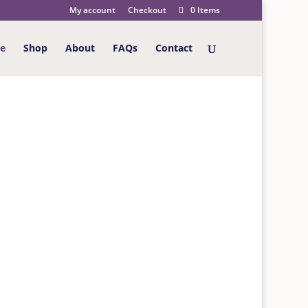
My account
Checkout
0 Items
e
Shop
About
FAQs
Contact