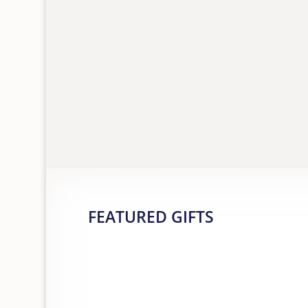
FEATURED GIFTS
ALEX CLARK DAHLIA BALLPOINT
PEN
£
9.75