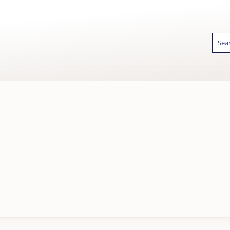
Sear
for:
GIFT WRAPPING
FAST UK DELIVER
AVAILABLE