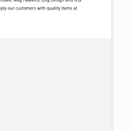
pply our customers with quality items at