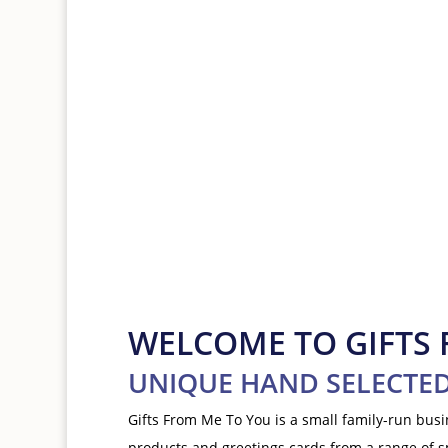
Shop greeting cards
WELCOME TO GIFTS
UNIQUE HAND SELECTED
Gifts From Me To You is a small family-run bus
products and greetings cards from a range of 