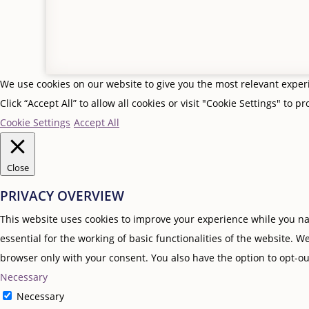
We use cookies on our website to give you the most relevant expe
Click “Accept All” to allow all cookies or visit "Cookie Settings" to p
Cookie Settings
Accept All
Close
PRIVACY OVERVIEW
This website uses cookies to improve your experience while you nav
essential for the working of basic functionalities of the website. 
browser only with your consent. You also have the option to opt-ou
Necessary
Necessary