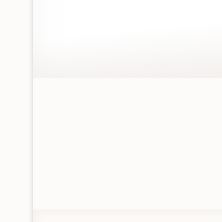
UNIQUE HAND
SELECTED GIFTS