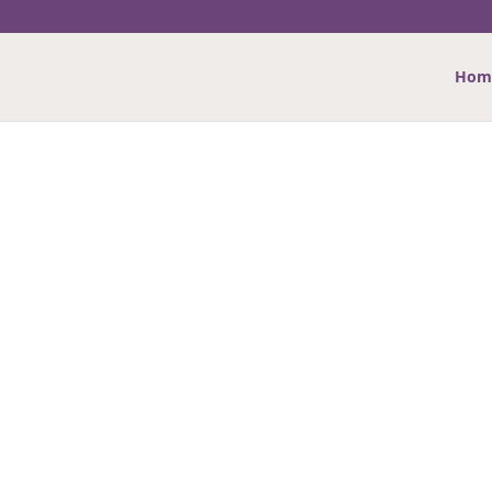
Hom
NG CARDS
versary, Baby, Sympathy, Good Luck and more…