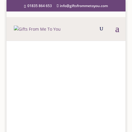
01835 864 653
info@giftsfrommetoyou.com
FAQS
ANSWERS TO COMMON
QUERIES
We have provided some information below to answer
questions often asked by our customers and we hope
you will find this useful. If, however, you have any
further questions, please email us at
info@giftsfrommetoyou.com
and we shall aim to
respond within 24 hours.
ORDERING