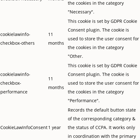
the cookies in the category
"Necessary".
This cookie is set by GDPR Cookie
Consent plugin. The cookie is
cookielawinfo-
11
used to store the user consent for
checkbox-others
months
the cookies in the category
"Other.
This cookie is set by GDPR Cookie
cookielawinfo-
Consent plugin. The cookie is
11
checkbox-
used to store the user consent for
months
performance
the cookies in the category
"Performance".
Records the default button state
of the corresponding category &
CookieLawInfoConsent
1 year
the status of CCPA. It works only
in coordination with the primary