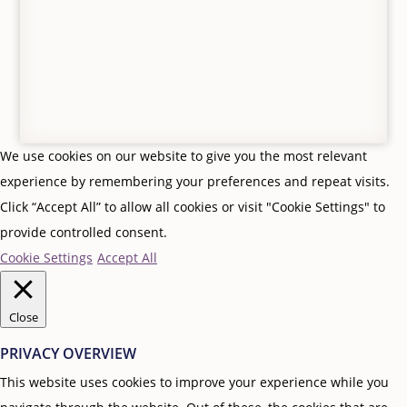
Follow
Follow
We use cookies on our website to give you the most relevant
experience by remembering your preferences and repeat visits.
Click “Accept All” to allow all cookies or visit "Cookie Settings" to
provide controlled consent.
Cookie Settings
Accept All
Close
PRIVACY OVERVIEW
This website uses cookies to improve your experience while you