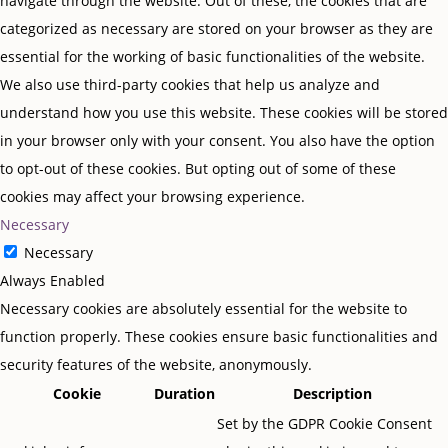
navigate through the website. Out of these, the cookies that are
categorized as necessary are stored on your browser as they are
essential for the working of basic functionalities of the website.
We also use third-party cookies that help us analyze and
understand how you use this website. These cookies will be stored
in your browser only with your consent. You also have the option
to opt-out of these cookies. But opting out of some of these
cookies may affect your browsing experience.
Necessary
Necessary
Always Enabled
Necessary cookies are absolutely essential for the website to
function properly. These cookies ensure basic functionalities and
security features of the website, anonymously.
Cookie
Duration
Description
Set by the GDPR Cookie Consent