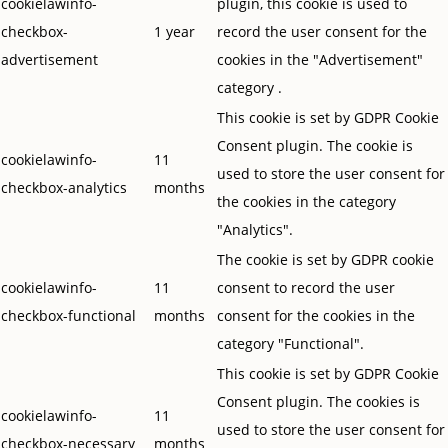
cookielawinfo-
plugin, this cookie is used to
checkbox-
1 year
record the user consent for the
advertisement
cookies in the "Advertisement"
category .
This cookie is set by GDPR Cookie
Consent plugin. The cookie is
cookielawinfo-
11
used to store the user consent for
checkbox-analytics
months
the cookies in the category
"Analytics".
The cookie is set by GDPR cookie
cookielawinfo-
11
consent to record the user
checkbox-functional
months
consent for the cookies in the
category "Functional".
This cookie is set by GDPR Cookie
Consent plugin. The cookies is
cookielawinfo-
11
used to store the user consent for
checkbox-necessary
months