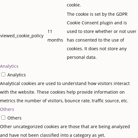
cookie.
The cookie is set by the GDPR
Cookie Consent plugin and is
11
used to store whether or not user
viewed_cookie_policy
months
has consented to the use of
cookies. It does not store any
personal data.
Analytics
Analytics
Analytical cookies are used to understand how visitors interact
with the website. These cookies help provide information on
metrics the number of visitors, bounce rate, traffic source, etc.
Others
Others
Other uncategorized cookies are those that are being analyzed
and have not been classified into a category as yet.