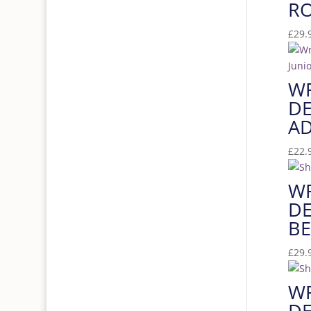
RO
£
29.
W
DE
AD
£
22.
W
DE
BE
£
29.
W
DE