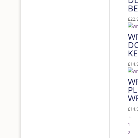
BE
£
22.
W
D
KE
£
14.
W
PL
W
£
14.
←
1
2