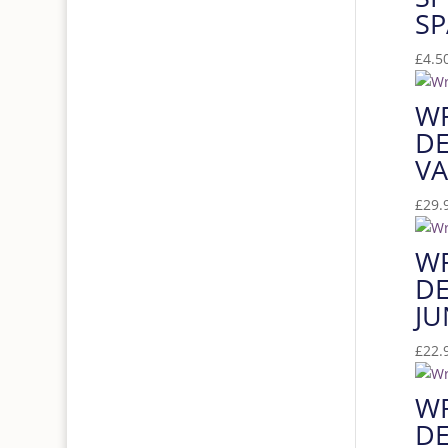
SP
£
4.5
W
DE
VA
£
29.
W
DE
JU
£
22.
W
DE