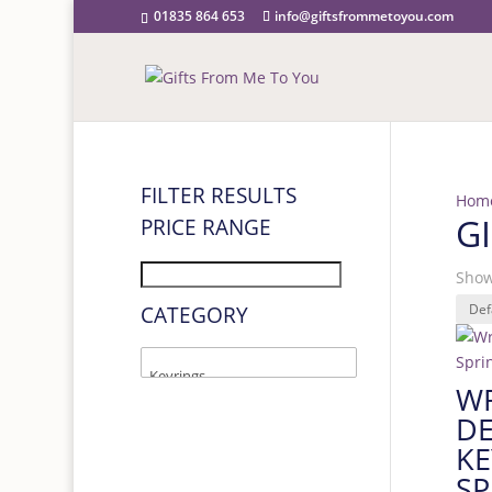
01835 864 653
info@giftsfrommetoyou.com
FILTER RESULTS
Hom
G
PRICE RANGE
Show
CATEGORY
W
DE
KE
SP