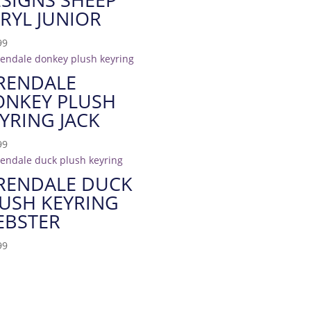
RYL JUNIOR
99
RENDALE
ONKEY PLUSH
YRING JACK
99
RENDALE DUCK
USH KEYRING
EBSTER
99