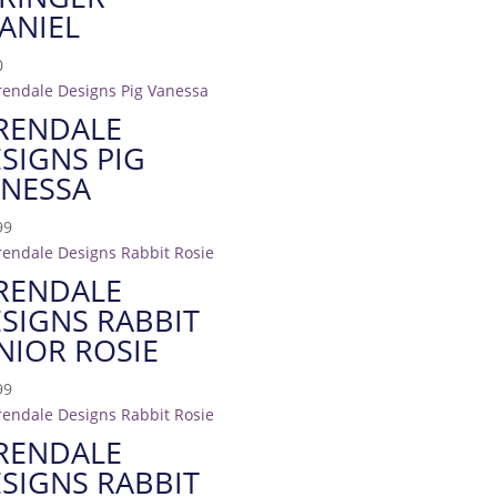
ANIEL
0
RENDALE
SIGNS PIG
NESSA
99
RENDALE
SIGNS RABBIT
NIOR ROSIE
99
RENDALE
SIGNS RABBIT