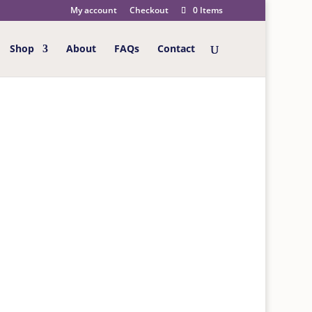
My account
Checkout
0 Items
Shop
About
FAQs
Contact