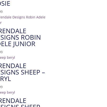
SIE
99
RENDALE
SIGNS ROBIN
ELE JUNIOR
99
RENDALE
SIGNS SHEEP –
RYL
99
RENDALE
SIGNS SHEEP