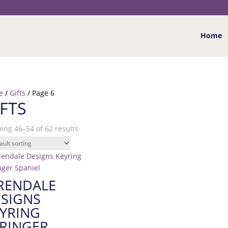
Home
e
/
Gifts
/ Page 6
IFTS
ing 46–54 of 62 results
RENDALE
SIGNS
YRING
RINGER