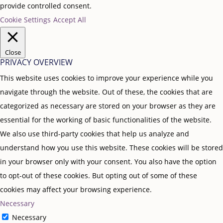
provide controlled consent.
Cookie Settings
Accept All
Close
PRIVACY OVERVIEW
This website uses cookies to improve your experience while you
navigate through the website. Out of these, the cookies that are
categorized as necessary are stored on your browser as they are
essential for the working of basic functionalities of the website.
We also use third-party cookies that help us analyze and
understand how you use this website. These cookies will be stored
in your browser only with your consent. You also have the option
to opt-out of these cookies. But opting out of some of these
cookies may affect your browsing experience.
Necessary
Necessary