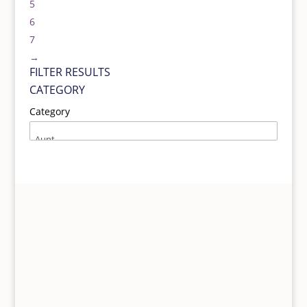
5
6
7
→
FILTER RESULTS
CATEGORY
Category
UNIQUE HAND SELECTED GIFTS