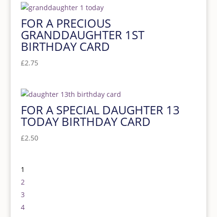
FOR A PRECIOUS
GRANDDAUGHTER 1ST
BIRTHDAY CARD
£
2.75
FOR A SPECIAL DAUGHTER 13
TODAY BIRTHDAY CARD
£
2.50
1
2
3
4