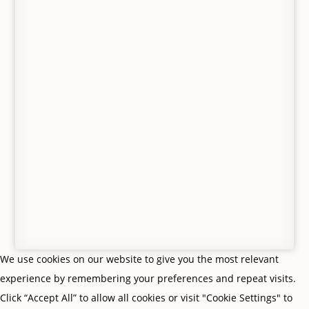
© Gifts From Me To You, Jedburgh, Scottish
Borders. All Rights Reserved. VAT no. 427 8554 65.
Privacy Policy
|
Terms & Conditions
| Site by
Scottish
Borders Website Design
We use cookies on our website to give you the most relevant
experience by remembering your preferences and repeat visits.
Click “Accept All” to allow all cookies or visit "Cookie Settings" to