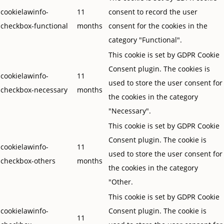
cookielawinfo-
11
consent to record the user
checkbox-functional
months
consent for the cookies in the
category "Functional".
This cookie is set by GDPR Cookie
Consent plugin. The cookies is
cookielawinfo-
11
used to store the user consent for
checkbox-necessary
months
the cookies in the category
"Necessary".
This cookie is set by GDPR Cookie
Consent plugin. The cookie is
cookielawinfo-
11
used to store the user consent for
checkbox-others
months
the cookies in the category
"Other.
This cookie is set by GDPR Cookie
cookielawinfo-
Consent plugin. The cookie is
11