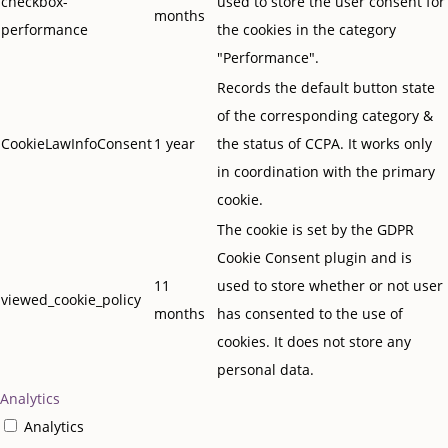
checkbox-
used to store the user consent for
months
performance
the cookies in the category
"Performance".
Records the default button state
of the corresponding category &
CookieLawInfoConsent
1 year
the status of CCPA. It works only
in coordination with the primary
cookie.
The cookie is set by the GDPR
Cookie Consent plugin and is
11
used to store whether or not user
viewed_cookie_policy
months
has consented to the use of
cookies. It does not store any
personal data.
Analytics
Analytics