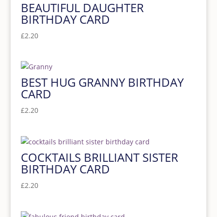
BEAUTIFUL DAUGHTER
BIRTHDAY CARD
£
2.20
BEST HUG GRANNY BIRTHDAY
CARD
£
2.20
COCKTAILS BRILLIANT SISTER
BIRTHDAY CARD
£
2.20