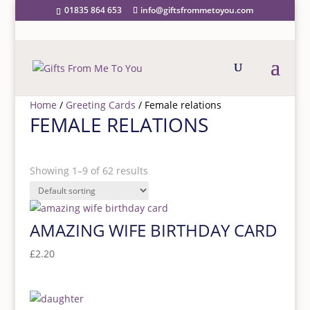
01835 864 653
info@giftsfrommetoyou.com
Home
/
Greeting Cards
/ Female relations
FEMALE RELATIONS
PRICE RANGE
Showing 1–9 of 62 results
Price filter
CATEGORY
AMAZING WIFE BIRTHDAY CARD
£
2.20
Category