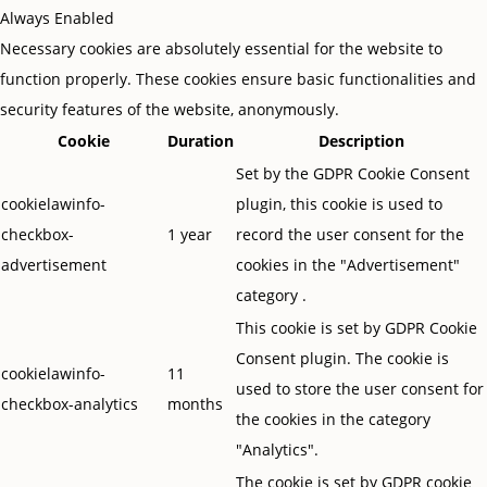
Always Enabled
Necessary cookies are absolutely essential for the website to
function properly. These cookies ensure basic functionalities and
security features of the website, anonymously.
Cookie
Duration
Description
Set by the GDPR Cookie Consent
cookielawinfo-
plugin, this cookie is used to
checkbox-
1 year
record the user consent for the
advertisement
cookies in the "Advertisement"
category .
This cookie is set by GDPR Cookie
Consent plugin. The cookie is
cookielawinfo-
11
used to store the user consent for
checkbox-analytics
months
the cookies in the category
"Analytics".
The cookie is set by GDPR cookie