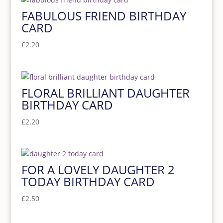
FABULOUS FRIEND BIRTHDAY
CARD
£
2.20
FLORAL BRILLIANT DAUGHTER
BIRTHDAY CARD
£
2.20
FOR A LOVELY DAUGHTER 2
TODAY BIRTHDAY CARD
£
2.50