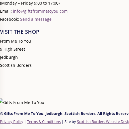
(Monday – Friday 9:00 to 17:00)
Email:
info@giftsfrommetoyou.com
Facebook:
Send a message
VISIT THE SHOP
From Me To You
9 High Street
Jedburgh
Scottish Borders
© Gifts From Me To You, Jedburgh, Scottish Borders. All Rights Reserve
Privacy Policy
|
Terms & Conditions
| Site by
Scottish Borders Website Desi