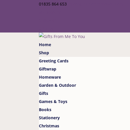
01835 864 653
info@giftsfrommetoyou.com
My account
Checkout
0 Items
Home
Shop
Greeting Cards
Giftwrap
Homeware
Garden & Outdoor
Gifts
Games & Toys
Books
Stationery
Christmas