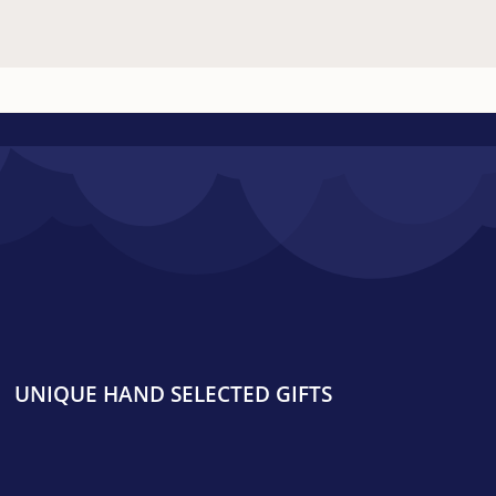
UNIQUE HAND SELECTED GIFTS