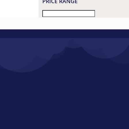
PRICE RANGE