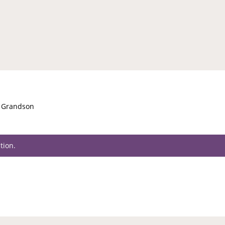
t Grandson
tion.