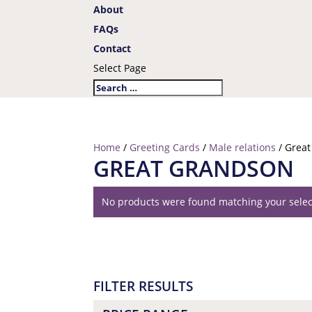
About
FAQs
Contact
Select Page
Home
/
Greeting Cards
/
Male relations
/ Grea
GREAT GRANDSON
No products were found matching your selec
FILTER RESULTS