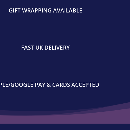
GIFT WRAPPING AVAILABLE
FAST UK DELIVERY
PLE/GOOGLE PAY & CARDS ACCEPTED