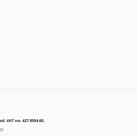
d. VAT no. 427 8554 65.
gn