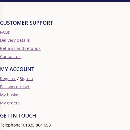
CUSTOMER SUPPORT
FAQs
Delivery details
Returns and refunds
Contact us
MY ACCOUNT
Register
/
Sign in
Password reset
My basket
My orders
GET IN TOUCH
Telephone: 01835 864 653