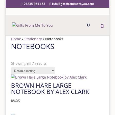
01835 864 653
info@giftsfrommetoyou.com
Home
/
Stationery
/ Notebooks
NOTEBOOKS
PRICE RANGE
Showing all 7 results
Price filter
BROWN HARE LARGE
NOTEBOOK BY ALEX CLARK
£
6.50