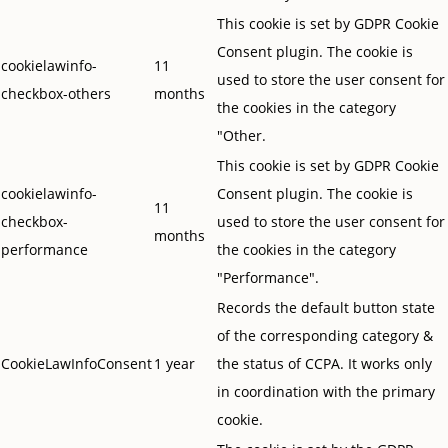
This cookie is set by GDPR Cookie
Consent plugin. The cookie is
cookielawinfo-
11
used to store the user consent for
checkbox-others
months
the cookies in the category
"Other.
This cookie is set by GDPR Cookie
cookielawinfo-
Consent plugin. The cookie is
11
checkbox-
used to store the user consent for
months
performance
the cookies in the category
"Performance".
Records the default button state
of the corresponding category &
CookieLawInfoConsent
1 year
the status of CCPA. It works only
in coordination with the primary
cookie.