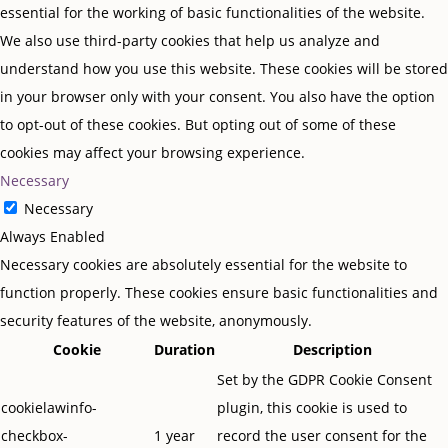
essential for the working of basic functionalities of the website.
We also use third-party cookies that help us analyze and
understand how you use this website. These cookies will be stored
in your browser only with your consent. You also have the option
to opt-out of these cookies. But opting out of some of these
cookies may affect your browsing experience.
Necessary
Necessary
Always Enabled
Necessary cookies are absolutely essential for the website to
function properly. These cookies ensure basic functionalities and
security features of the website, anonymously.
Cookie
Duration
Description
Set by the GDPR Cookie Consent
cookielawinfo-
plugin, this cookie is used to
checkbox-
1 year
record the user consent for the