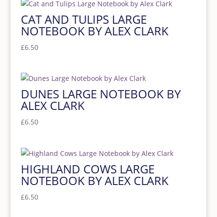
CAT AND TULIPS LARGE
NOTEBOOK BY ALEX CLARK
£
6.50
DUNES LARGE NOTEBOOK BY
ALEX CLARK
£
6.50
HIGHLAND COWS LARGE
NOTEBOOK BY ALEX CLARK
£
6.50