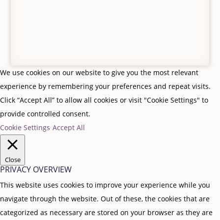
We use cookies on our website to give you the most relevant
experience by remembering your preferences and repeat visits.
Click “Accept All” to allow all cookies or visit "Cookie Settings" to
provide controlled consent.
Cookie Settings
Accept All
Close
PRIVACY OVERVIEW
This website uses cookies to improve your experience while you
navigate through the website. Out of these, the cookies that are
categorized as necessary are stored on your browser as they are