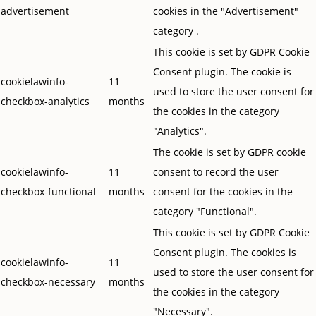
advertisement
cookies in the "Advertisement"
category .
This cookie is set by GDPR Cookie
Consent plugin. The cookie is
cookielawinfo-
11
used to store the user consent for
checkbox-analytics
months
the cookies in the category
"Analytics".
The cookie is set by GDPR cookie
cookielawinfo-
11
consent to record the user
checkbox-functional
months
consent for the cookies in the
category "Functional".
This cookie is set by GDPR Cookie
Consent plugin. The cookies is
cookielawinfo-
11
used to store the user consent for
checkbox-necessary
months
the cookies in the category
"Necessary".