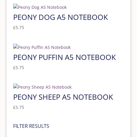
PEONY DOG A5 NOTEBOOK
£
5.75
PEONY PUFFIN A5 NOTEBOOK
£
5.75
PEONY SHEEP A5 NOTEBOOK
£
5.75
FILTER RESULTS