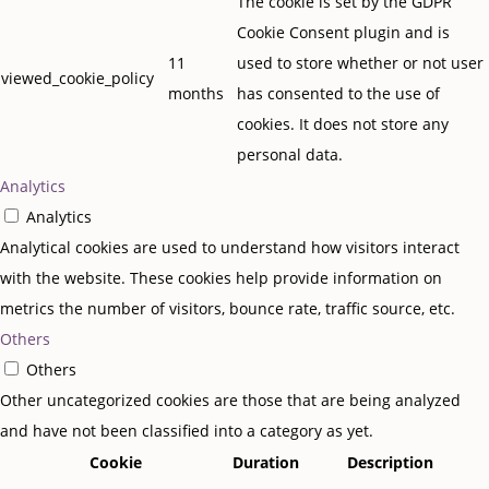
The cookie is set by the GDPR
Cookie Consent plugin and is
11
used to store whether or not user
viewed_cookie_policy
months
has consented to the use of
cookies. It does not store any
personal data.
Analytics
Analytics
Analytical cookies are used to understand how visitors interact
with the website. These cookies help provide information on
metrics the number of visitors, bounce rate, traffic source, etc.
Others
Others
Other uncategorized cookies are those that are being analyzed
and have not been classified into a category as yet.
Cookie
Duration
Description