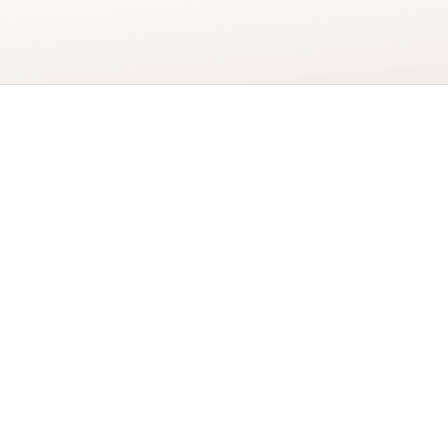
Add to basket
4
Today
Big
Cats
Birthday
Card
YOU MAY ALSO LIK
quantity
COSMOS FLORAL ART
CARD
£
2.20
cycled Paper
nvelope using a 100%
BLUEBELLS ART CARD
£
2.20