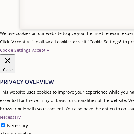
We use cookies on our website to give you the most relevant expe
Click “Accept All” to allow all cookies or visit "Cookie Settings" to p
Cookie Settings
Accept All
Close
PRIVACY OVERVIEW
This website uses cookies to improve your experience while you nav
essential for the working of basic functionalities of the website. 
browser only with your consent. You also have the option to opt-ou
Necessary
Necessary
Always Enabled