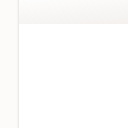
4 Today Big Cats Children’s Birthday Card
Blank inside for a personal message
Square – 158 x 158 mm
Printed in the UK on FSC certified, 100% Re
Individually packaged with recycled grey e
recyclable sticker
Featuring green foiling