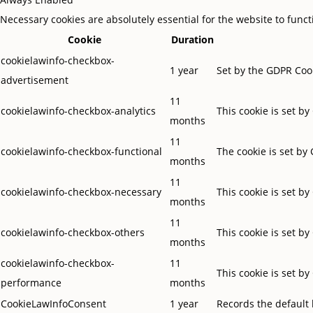
Necessary cookies are absolutely essential for the website to func
Cookie
Duration
cookielawinfo-checkbox-
1 year
Set by the GDPR Cook
advertisement
11
cookielawinfo-checkbox-analytics
This cookie is set b
months
11
cookielawinfo-checkbox-functional
The cookie is set by
months
11
cookielawinfo-checkbox-necessary
This cookie is set b
months
11
cookielawinfo-checkbox-others
This cookie is set b
months
cookielawinfo-checkbox-
11
This cookie is set b
performance
months
CookieLawInfoConsent
1 year
Records the default 