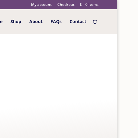
My account
Checkout
0 Items
e
Shop
About
FAQs
Contact
 Today Big Cats Birthday Card
RTHDAY CARD
brightly coloured big cats. Card is left blank for