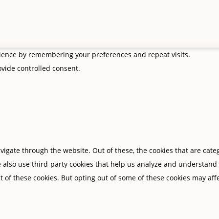
rience by remembering your preferences and repeat visits.
rovide controlled consent.
igate through the website. Out of these, the cookies that are cate
We also use third-party cookies that help us analyze and understand
t of these cookies. But opting out of some of these cookies may af