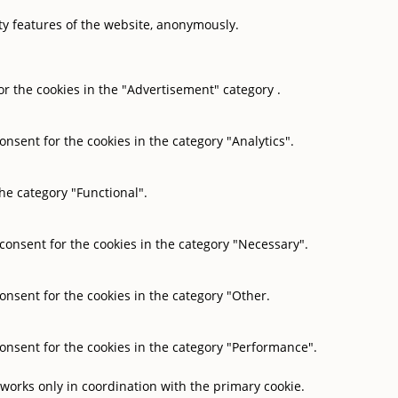
ity features of the website, anonymously.
or the cookies in the "Advertisement" category .
onsent for the cookies in the category "Analytics".
he category "Functional".
 consent for the cookies in the category "Necessary".
onsent for the cookies in the category "Other.
consent for the cookies in the category "Performance".
 works only in coordination with the primary cookie.