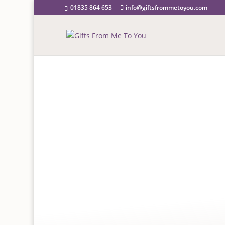
01835 864 653
info@giftsfrommetoyou.com