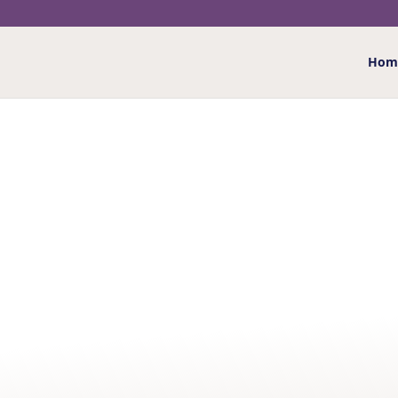
Hom
Home
/
Greeting Cards
/
Birthday - Ages
/
Age 4
/ 4
4 TODAY BIG CATS BI
£
2.20
4 Today – colourful big cats card with the image of 
your own special message
More details
…