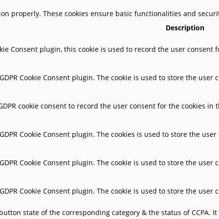
tion properly. These cookies ensure basic functionalities and secur
Description
ie Consent plugin, this cookie is used to record the user consent f
y GDPR Cookie Consent plugin. The cookie is used to store the user c
 GDPR cookie consent to record the user consent for the cookies in t
y GDPR Cookie Consent plugin. The cookies is used to store the user
y GDPR Cookie Consent plugin. The cookie is used to store the user c
y GDPR Cookie Consent plugin. The cookie is used to store the user 
button state of the corresponding category & the status of CCPA. It