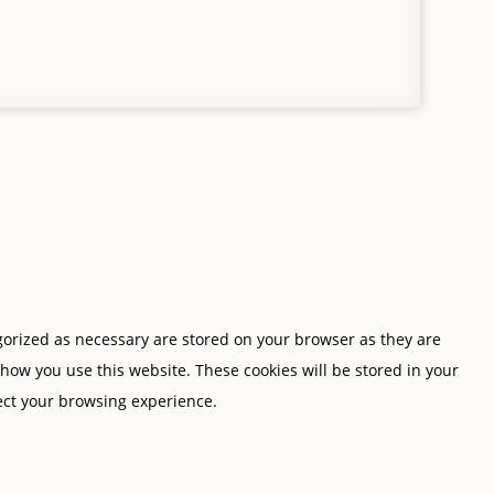
gorized as necessary are stored on your browser as they are
 how you use this website. These cookies will be stored in your
fect your browsing experience.