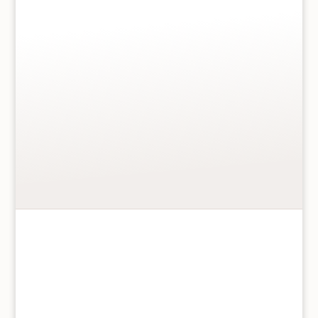
Gift wrap this item
*
+
£2.00
MESSAGE
*
Max: 100 characters
Add to basket
Daisy
Rounded
Mug
quantity
Daisy Rounded Mug