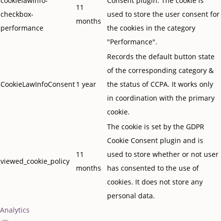
cookielawinfo-
Consent plugin. The cookie is
11
checkbox-
used to store the user consent for
months
performance
the cookies in the category
"Performance".
Records the default button state
of the corresponding category &
CookieLawInfoConsent
1 year
the status of CCPA. It works only
in coordination with the primary
cookie.
The cookie is set by the GDPR
Cookie Consent plugin and is
11
used to store whether or not user
viewed_cookie_policy
months
has consented to the use of
cookies. It does not store any
personal data.
Analytics