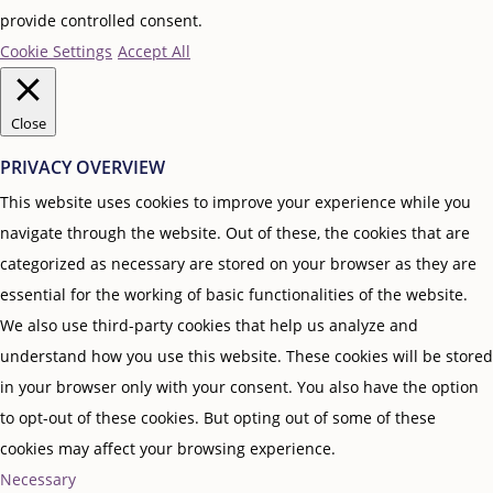
provide controlled consent.
Cookie Settings
Accept All
Close
PRIVACY OVERVIEW
This website uses cookies to improve your experience while you
navigate through the website. Out of these, the cookies that are
categorized as necessary are stored on your browser as they are
essential for the working of basic functionalities of the website.
We also use third-party cookies that help us analyze and
understand how you use this website. These cookies will be stored
in your browser only with your consent. You also have the option
to opt-out of these cookies. But opting out of some of these
cookies may affect your browsing experience.
Necessary