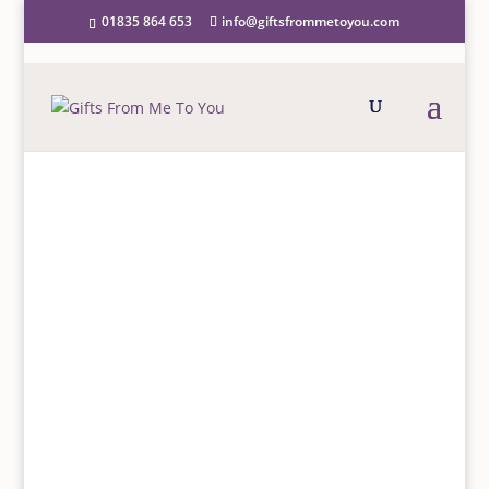
01835 864 653
info@giftsfrommetoyou.com
Home
/
Homeware
/
Mugs
/ Daisy Rounded Mug
DAISY ROUNDED MUG
£
8.50
Daisy Rounded Mug
More details
…
GIFT WRAP