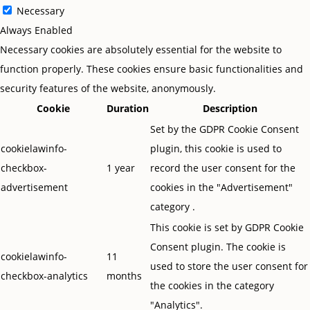
Necessary
Always Enabled
Necessary cookies are absolutely essential for the website to
function properly. These cookies ensure basic functionalities and
security features of the website, anonymously.
Cookie
Duration
Description
Set by the GDPR Cookie Consent
cookielawinfo-
plugin, this cookie is used to
checkbox-
1 year
record the user consent for the
advertisement
cookies in the "Advertisement"
category .
This cookie is set by GDPR Cookie
Consent plugin. The cookie is
cookielawinfo-
11
used to store the user consent for
checkbox-analytics
months
the cookies in the category
"Analytics".