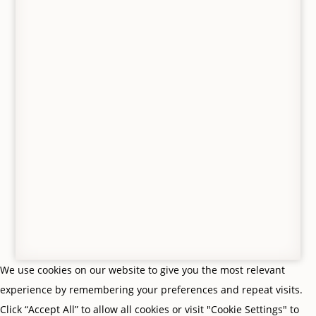
© Gifts From Me To You, Jedburgh, Scottish Borders. All
Rights Reserved. VAT no. 427 8554 65.
Privacy Policy
|
Terms & Conditions
| Site by
Scottish
Borders Website Design
We use cookies on our website to give you the most relevant
experience by remembering your preferences and repeat visits.
Click “Accept All” to allow all cookies or visit "Cookie Settings" to