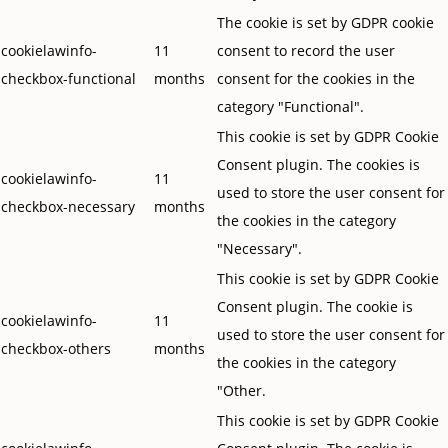
The cookie is set by GDPR cookie
cookielawinfo-
11
consent to record the user
checkbox-functional
months
consent for the cookies in the
category "Functional".
This cookie is set by GDPR Cookie
Consent plugin. The cookies is
cookielawinfo-
11
used to store the user consent for
checkbox-necessary
months
the cookies in the category
"Necessary".
This cookie is set by GDPR Cookie
Consent plugin. The cookie is
cookielawinfo-
11
used to store the user consent for
checkbox-others
months
the cookies in the category
"Other.
This cookie is set by GDPR Cookie