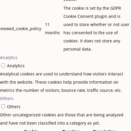
The cookie is set by the GDPR
Cookie Consent plugin and is
11
used to store whether or not user
viewed_cookie_policy
months
has consented to the use of
cookies. It does not store any
personal data.
Analytics
Analytics
Analytical cookies are used to understand how visitors interact
with the website. These cookies help provide information on
metrics the number of visitors, bounce rate, traffic source, etc.
Others
Others
Other uncategorized cookies are those that are being analyzed
and have not been classified into a category as yet.