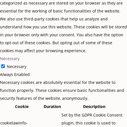
categorized as necessary are stored on your browser as they are
essential for the working of basic functionalities of the website.
We also use third-party cookies that help us analyze and
understand how you use this website. These cookies will be stored
in your browser only with your consent. You also have the option
to opt-out of these cookies. But opting out of some of these
cookies may affect your browsing experience.
Necessary
Necessary
Always Enabled
Necessary cookies are absolutely essential for the website to
function properly. These cookies ensure basic functionalities and
security features of the website, anonymously.
Cookie
Duration
Description
Set by the GDPR Cookie Consent
cookielawinfo-
plugin, this cookie is used to