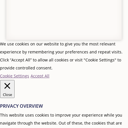
We use cookies on our website to give you the most relevant
experience by remembering your preferences and repeat visits.
Click “Accept All” to allow all cookies or visit "Cookie Settings" to
provide controlled consent.
Cookie Settings
Accept All
Close
PRIVACY OVERVIEW
This website uses cookies to improve your experience while you
navigate through the website. Out of these, the cookies that are