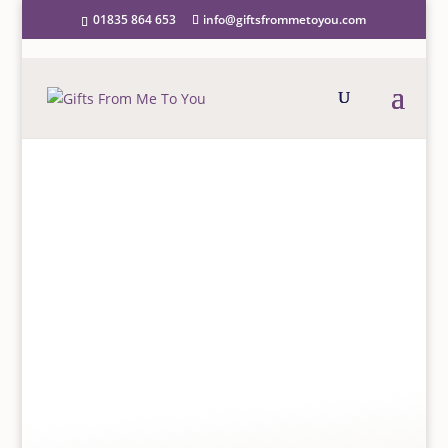
01835 864 653
info@giftsfrommetoyou.com
Home
/
Greeting Cards
/
Open/Blank Cards
/ Meg
Hawkins Greetings Card Elephant and Calf
MEG HAWKINS GREETINGS
CARD ELEPHANT AND
CALF
£
2.50
Meg Hawkins is a multi-award winning, licensed,
published British watercolour artist who has created
a successful range of quality greetings cards and