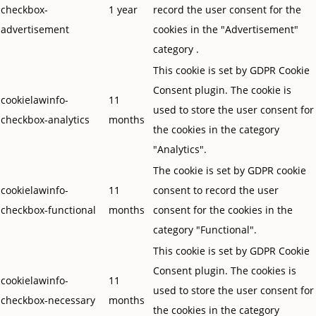
checkbox-
1 year
record the user consent for the
advertisement
cookies in the "Advertisement"
category .
This cookie is set by GDPR Cookie
Consent plugin. The cookie is
cookielawinfo-
11
used to store the user consent for
checkbox-analytics
months
the cookies in the category
"Analytics".
The cookie is set by GDPR cookie
cookielawinfo-
11
consent to record the user
checkbox-functional
months
consent for the cookies in the
category "Functional".
This cookie is set by GDPR Cookie
Consent plugin. The cookies is
cookielawinfo-
11
used to store the user consent for
checkbox-necessary
months
the cookies in the category