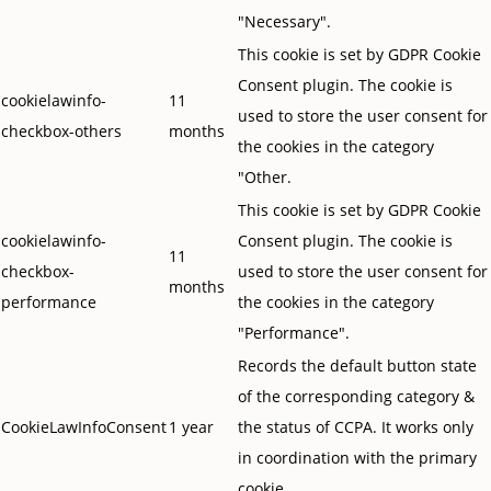
"Necessary".
This cookie is set by GDPR Cookie
Consent plugin. The cookie is
cookielawinfo-
11
used to store the user consent for
checkbox-others
months
the cookies in the category
"Other.
This cookie is set by GDPR Cookie
cookielawinfo-
Consent plugin. The cookie is
11
checkbox-
used to store the user consent for
months
performance
the cookies in the category
"Performance".
Records the default button state
of the corresponding category &
CookieLawInfoConsent
1 year
the status of CCPA. It works only
in coordination with the primary
cookie.