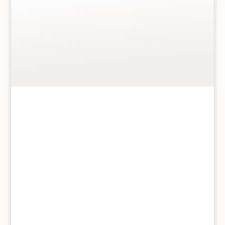
prints.
More details
…
Meg
Add to basket
Hawkins
Greetings
Card
Elephant
and
Calf
quantity
150 x 150mm Blank inside
High Quality 300gsm
Beautiful matt watercolour finish
Eco cellophane wrapper