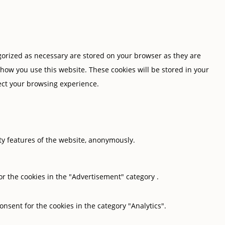
gorized as necessary are stored on your browser as they are
 how you use this website. These cookies will be stored in your
fect your browsing experience.
ity features of the website, anonymously.
or the cookies in the "Advertisement" category .
onsent for the cookies in the category "Analytics".