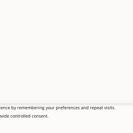
asket
Email:
rders
info@giftsfrommetoyou.com
Facebook:
Send a message
. All Rights Reserved. VAT no. 427 8554 65.
 Borders Website Design
rience by remembering your preferences and repeat visits.
rovide controlled consent.