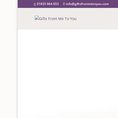
01835 864 653
info@giftsfrommetoyou.com