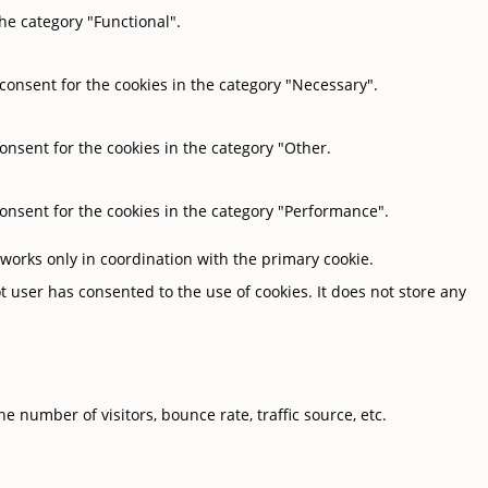
he category "Functional".
 consent for the cookies in the category "Necessary".
onsent for the cookies in the category "Other.
consent for the cookies in the category "Performance".
 works only in coordination with the primary cookie.
 user has consented to the use of cookies. It does not store any
 number of visitors, bounce rate, traffic source, etc.