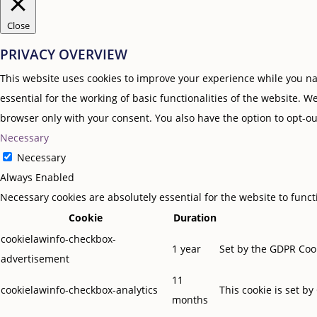
Close
PRIVACY OVERVIEW
This website uses cookies to improve your experience while you nav
essential for the working of basic functionalities of the website. 
browser only with your consent. You also have the option to opt-ou
Necessary
Necessary
Always Enabled
Necessary cookies are absolutely essential for the website to func
Cookie
Duration
cookielawinfo-checkbox-
1 year
Set by the GDPR Cook
advertisement
11
cookielawinfo-checkbox-analytics
This cookie is set b
months