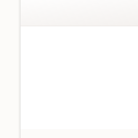
Wrapping paper size 700 x 500 mm
Includes 2 sheets of different wrapping pap
Printed in the UK – FSC certified
This is printed on 100% recyclable paper
Does not include tags