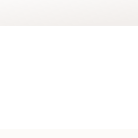
Add to basket
Adventurer
Gift
Wrap
quantity
er