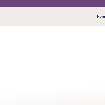
Hom
Home
/
Giftwrap
/ Ocean Adventurer Gift Wrap
OCEAN ADVENTURER 
£
1.75
Co-ordinate your greetings card or gift with our oc
designs
More details
…
Ocean