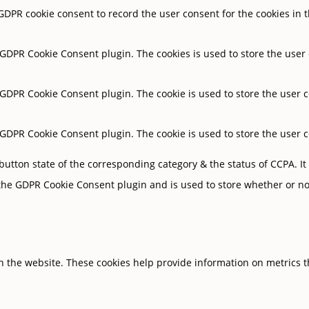
 GDPR cookie consent to record the user consent for the cookies in t
y GDPR Cookie Consent plugin. The cookies is used to store the user
y GDPR Cookie Consent plugin. The cookie is used to store the user c
y GDPR Cookie Consent plugin. The cookie is used to store the user 
button state of the corresponding category & the status of CCPA. It
 the GDPR Cookie Consent plugin and is used to store whether or not
h the website. These cookies help provide information on metrics the