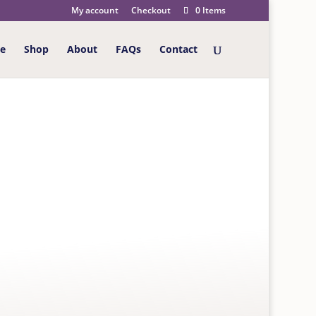
My account
Checkout
0 Items
e
Shop
About
FAQs
Contact
GIFT WRAP
ean adventurer gift wrap – 2 sheets of different