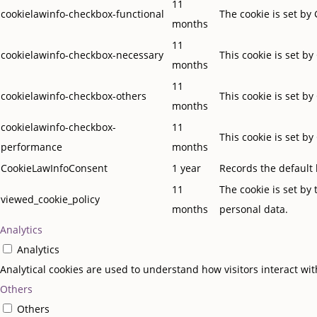
11
cookielawinfo-checkbox-functional
The cookie is set by
months
11
cookielawinfo-checkbox-necessary
This cookie is set b
months
11
cookielawinfo-checkbox-others
This cookie is set b
months
cookielawinfo-checkbox-
11
This cookie is set b
performance
months
CookieLawInfoConsent
1 year
Records the default 
11
The cookie is set by
viewed_cookie_policy
months
personal data.
Analytics
Analytics
Analytical cookies are used to understand how visitors interact wit
Others
Others