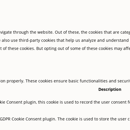
igate through the website. Out of these, the cookies that are cate
We also use third-party cookies that help us analyze and understand
t of these cookies. But opting out of some of these cookies may af
tion properly. These cookies ensure basic functionalities and secur
Description
ie Consent plugin, this cookie is used to record the user consent f
y GDPR Cookie Consent plugin. The cookie is used to store the user c