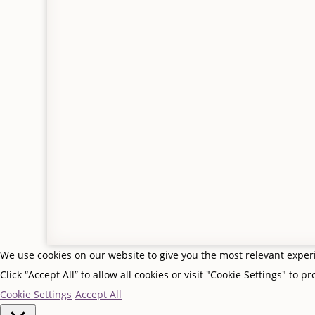
Returns and refunds
My b
Contact us
My o
© Gifts From Me To You, Jedburgh, Scottish Borders
Privacy Policy
|
Terms & Conditions
| Site by
Scottish
We use cookies on our website to give you the most relevant expe
Click “Accept All” to allow all cookies or visit "Cookie Settings" to p
Cookie Settings
Accept All