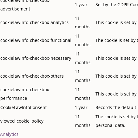
cookielawinfo-checkbox-
1 year
Set by the GDPR Cook
advertisement
11
cookielawinfo-checkbox-analytics
This cookie is set b
months
11
cookielawinfo-checkbox-functional
The cookie is set by
months
11
cookielawinfo-checkbox-necessary
This cookie is set b
months
11
cookielawinfo-checkbox-others
This cookie is set b
months
cookielawinfo-checkbox-
11
This cookie is set b
performance
months
CookieLawInfoConsent
1 year
Records the default 
11
The cookie is set by
viewed_cookie_policy
months
personal data.
Analytics