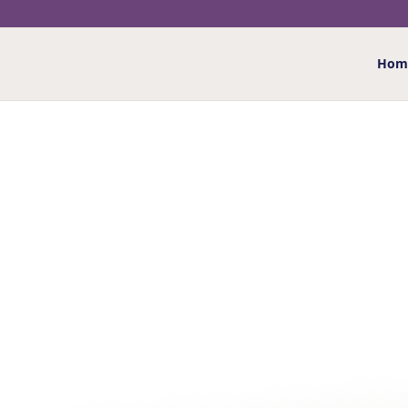
Hom
Home
/
Greeting Cards
/
Male relations
/
Husband
/
WONDERFUL HUSBAND
BIRTHDAY CARD
£
2.50
“To my wonderful husband Happy 70th Birthday” wit
other, to celebrate today, with so many happy yest
memories, so vivid, you can touch, and at the cent
all my love Happy 70th Birthday”