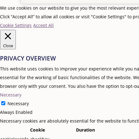
We use cookies on our website to give you the most relevant expe
Click “Accept All” to allow all cookies or visit "Cookie Settings" to p
Cookie Settings
Accept All
Close
PRIVACY OVERVIEW
This website uses cookies to improve your experience while you nav
essential for the working of basic functionalities of the website. 
browser only with your consent. You also have the option to opt-ou
Necessary
Necessary
Always Enabled
Necessary cookies are absolutely essential for the website to func
Cookie
Duration