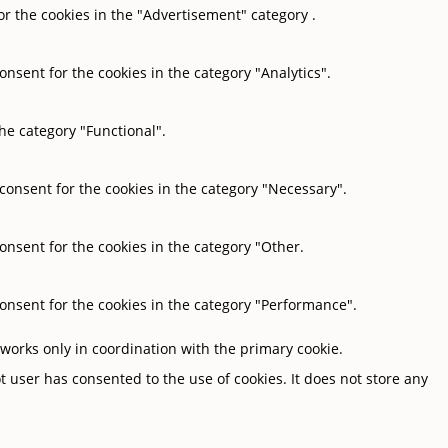
or the cookies in the "Advertisement" category .
onsent for the cookies in the category "Analytics".
he category "Functional".
 consent for the cookies in the category "Necessary".
onsent for the cookies in the category "Other.
consent for the cookies in the category "Performance".
 works only in coordination with the primary cookie.
 user has consented to the use of cookies. It does not store any