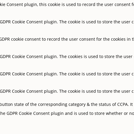
ie Consent plugin, this cookie is used to record the user consent f
y GDPR Cookie Consent plugin. The cookie is used to store the user c
 GDPR cookie consent to record the user consent for the cookies in t
y GDPR Cookie Consent plugin. The cookies is used to store the user
y GDPR Cookie Consent plugin. The cookie is used to store the user c
y GDPR Cookie Consent plugin. The cookie is used to store the user 
button state of the corresponding category & the status of CCPA. It
 the GDPR Cookie Consent plugin and is used to store whether or not