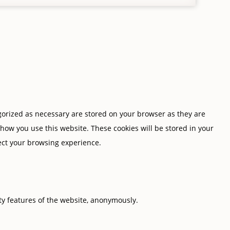
gorized as necessary are stored on your browser as they are
 how you use this website. These cookies will be stored in your
fect your browsing experience.
ity features of the website, anonymously.