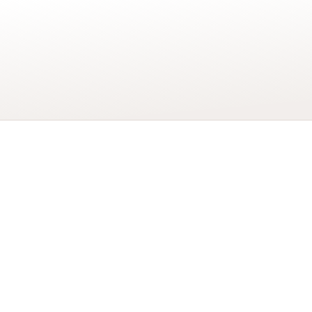
More details
…
Add to basket
Wonderful
Husband
Happy
70th
Birthday
Card
quantity