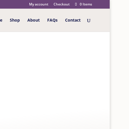
My account
Checkout
0 Items
e
Shop
About
FAQs
Contact
 Wonderful Husband Happy 70th Birthday Card
 HAPPY 70TH
h the message inside “A Birthday like no
erdays enjoyed along the way, recalling fondest
re of them all, a man who’s loved so much. With