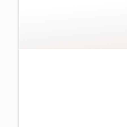
Jonny Javelin
Velvet Range
230 x 150mm
Supplied with white envelope
Letter Postage