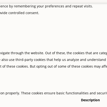
rience by remembering your preferences and repeat visits.
rovide controlled consent.
igate through the website. Out of these, the cookies that are cate
We also use third-party cookies that help us analyze and understand
t of these cookies. But opting out of some of these cookies may af
tion properly. These cookies ensure basic functionalities and secur
Description