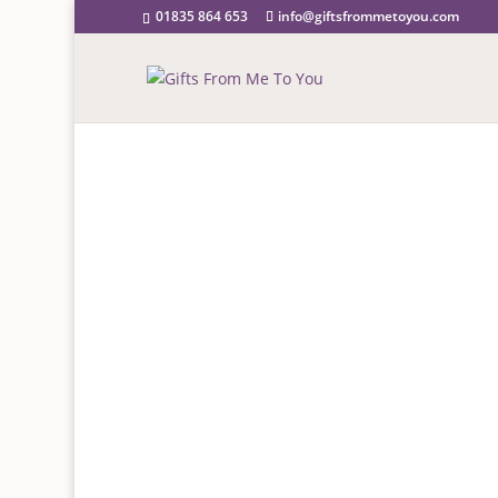
01835 864 653
info@giftsfrommetoyou.com