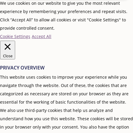
We use cookies on our website to give you the most relevant
experience by remembering your preferences and repeat visits.
Click “Accept All” to allow all cookies or visit "Cookie Settings" to
provide controlled consent.
Cookie Settings
Accept All
Close
PRIVACY OVERVIEW
This website uses cookies to improve your experience while you
navigate through the website. Out of these, the cookies that are
categorized as necessary are stored on your browser as they are
essential for the working of basic functionalities of the website.
We also use third-party cookies that help us analyze and
understand how you use this website. These cookies will be stored
in your browser only with your consent. You also have the option