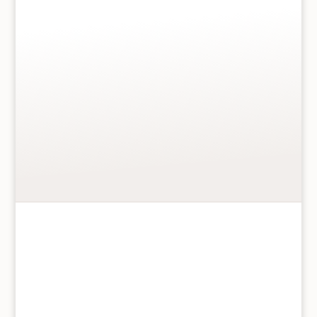
you…” Message inside “…for a Birthday that brings
happiness in everything you do. With lots of nice
surprises sure to come your way, here’s to wishing a
special Daughter a truly perfect day! Happy 5th
Birthday”
More details
…
Add to basket
For
A
Special
Daughter
On
Your
5th
Birthday
ICG Ltd