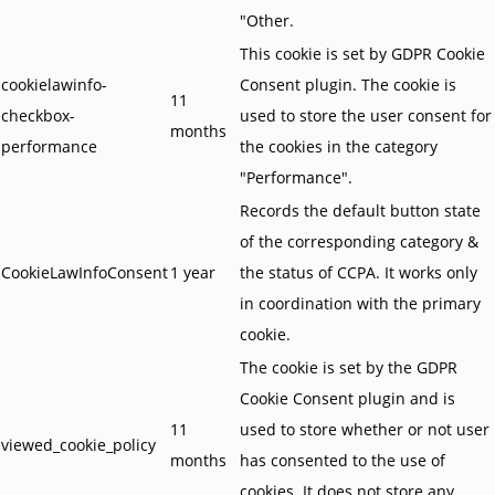
"Other.
This cookie is set by GDPR Cookie
cookielawinfo-
Consent plugin. The cookie is
11
checkbox-
used to store the user consent for
months
performance
the cookies in the category
"Performance".
Records the default button state
of the corresponding category &
CookieLawInfoConsent
1 year
the status of CCPA. It works only
in coordination with the primary
cookie.
The cookie is set by the GDPR
Cookie Consent plugin and is
11
used to store whether or not user
viewed_cookie_policy
months
has consented to the use of
cookies. It does not store any