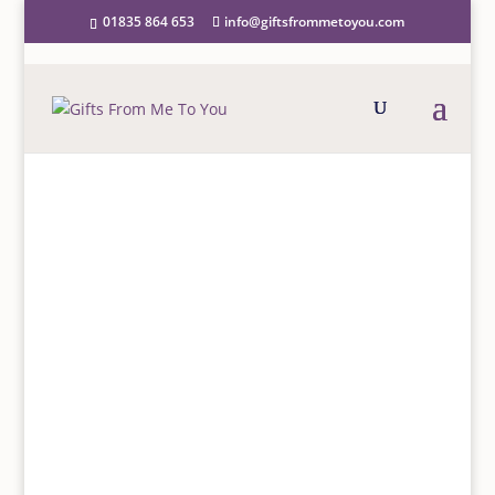
01835 864 653
info@giftsfrommetoyou.com
Home
/
Greeting Cards
/
Female relations
/
Daughter
/
For A Special Daughter On Your 5th Birthday Card
FOR A SPECIAL DAUGHTER
ON YOUR 5TH BIRTHDAY
CARD
£
2.50
“For a special Daughter on your 5th Birthday, You’re
so special in so many ways so a wish is made for