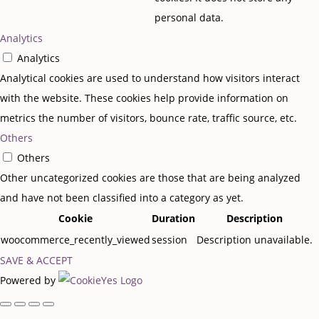
personal data.
Analytics
Analytics
Analytical cookies are used to understand how visitors interact
with the website. These cookies help provide information on
metrics the number of visitors, bounce rate, traffic source, etc.
Others
Others
Other uncategorized cookies are those that are being analyzed
and have not been classified into a category as yet.
Cookie
Duration
Description
woocommerce_recently_viewed
session
Description unavailable.
SAVE & ACCEPT
Powered by