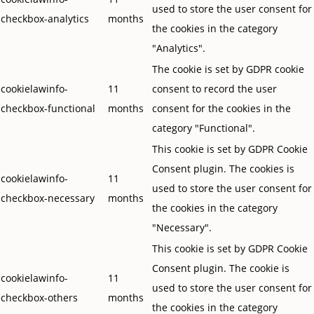
used to store the user consent for
checkbox-analytics
months
the cookies in the category
"Analytics".
The cookie is set by GDPR cookie
cookielawinfo-
11
consent to record the user
checkbox-functional
months
consent for the cookies in the
category "Functional".
This cookie is set by GDPR Cookie
Consent plugin. The cookies is
cookielawinfo-
11
used to store the user consent for
checkbox-necessary
months
the cookies in the category
"Necessary".
This cookie is set by GDPR Cookie
Consent plugin. The cookie is
cookielawinfo-
11
used to store the user consent for
checkbox-others
months
the cookies in the category