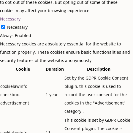
to opt-out of these cookies. But opting out of some of these
cookies may affect your browsing experience.
Necessary
Necessary
Always Enabled
Necessary cookies are absolutely essential for the website to
function properly. These cookies ensure basic functionalities and
security features of the website, anonymously.
Cookie
Duration
Description
Set by the GDPR Cookie Consent
cookielawinfo-
plugin, this cookie is used to
checkbox-
1 year
record the user consent for the
advertisement
cookies in the "Advertisement"
category .
This cookie is set by GDPR Cookie
Consent plugin. The cookie is
cookielawinfo-
11