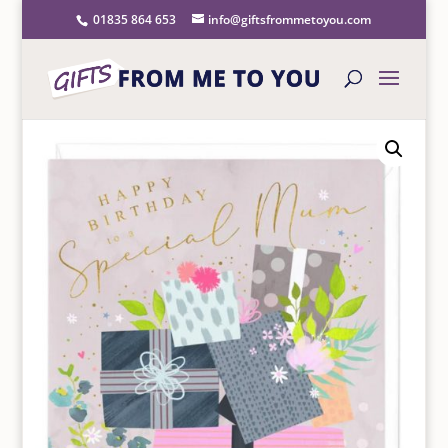
01835 864 653
info@giftsfrommetoyou.com