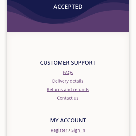
ACCEPTED
CUSTOMER SUPPORT
FAQs
Delivery details
Returns and refunds
Contact us
MY ACCOUNT
Register
/
Sign in