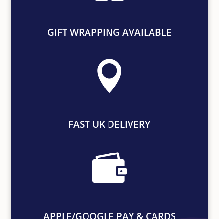
GIFT WRAPPING AVAILABLE

FAST UK DELIVERY

APPLE/GOOGLE PAY & CARDS