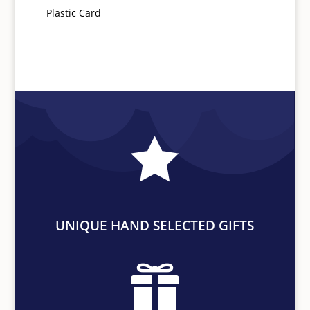
Plastic Card

UNIQUE HAND SELECTED GIFTS
