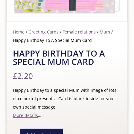
Home
/
Greeting Cards
/
Female relations
/
Mum
/
Happy Birthday To A Special Mum Card
HAPPY BIRTHDAY TO A
SPECIAL MUM CARD
£
2.20
Happy Birthday to a special Mum with image of lots
of colourful presents. Card is blank inside for your
own special message
More details
…