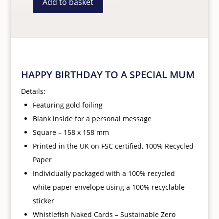
Add to basket
Happy
Birthday
To
A
Special
HAPPY BIRTHDAY TO A SPECIAL MUM
Mum
Card
Details:
quantity
Featuring gold foiling
Blank inside for a personal message
Square – 158 x 158 mm
Printed
in the UK on FSC certified, 100% Recycled
Paper
Individually packaged with a 100% recycled
white paper
envelope using a 100% recyclable
sticker
Whistlefish Naked Cards – Sustainable Zero