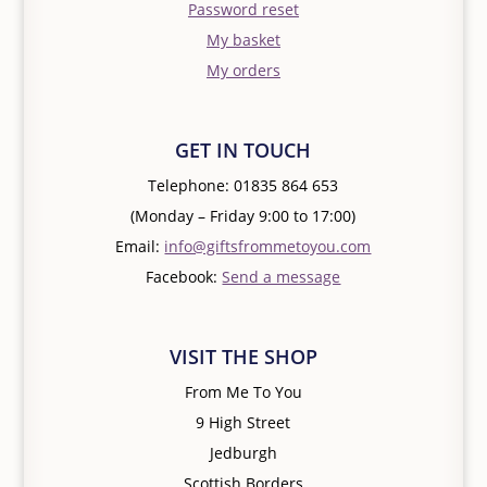
Password reset
My basket
My orders
GET IN TOUCH
Telephone: 01835 864 653
(Monday – Friday 9:00 to 17:00)
Email:
info@giftsfrommetoyou.com
Facebook:
Send a message
VISIT THE SHOP
From Me To You
9 High Street
Jedburgh
Scottish Borders